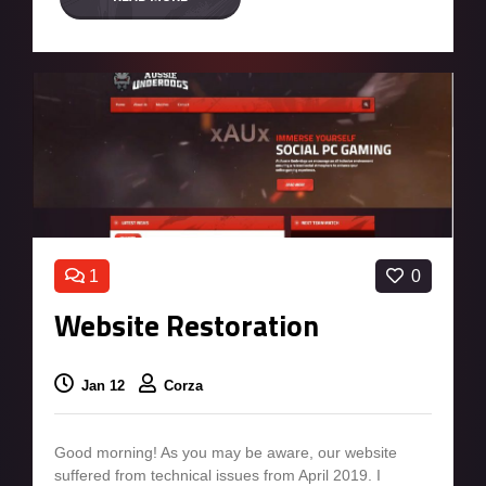
1
0
Website Restoration
Jan 12
Corza
Good morning! As you may be aware, our website
suffered from technical issues from April 2019. I