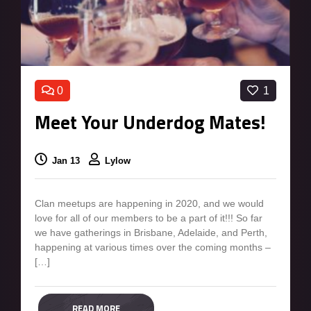
0
1
Meet Your Underdog Mates!
Jan 13
Lylow
Clan meetups are happening in 2020, and we would
love for all of our members to be a part of it!!! So far
we have gatherings in Brisbane, Adelaide, and Perth,
happening at various times over the coming months –
[…]
READ MORE