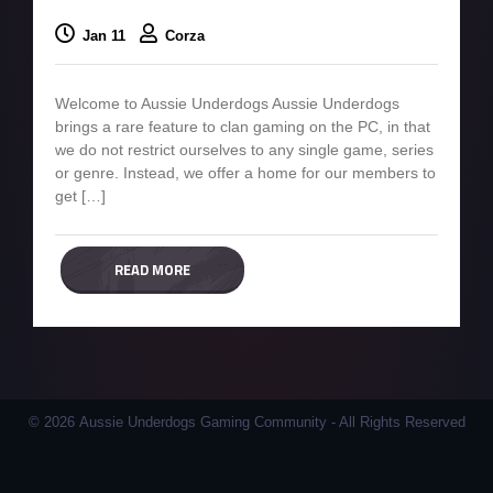
Jan 11
Corza
Welcome to Aussie Underdogs Aussie Underdogs
brings a rare feature to clan gaming on the PC, in that
we do not restrict ourselves to any single game, series
or genre. Instead, we offer a home for our members to
get […]
READ MORE
© 2026 Aussie Underdogs Gaming Community - All Rights Reserved