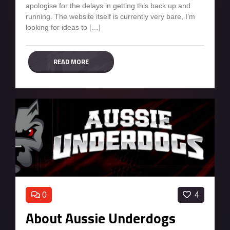
apologise for the delays in getting this back up and
running. The website itself is currently very bare, I’m
looking for ideas to […]
READ MORE
0
4
About Aussie Underdogs