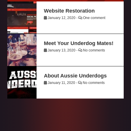
Website Restoration
January 12, 2020 -
One comment
Meet Your Underdog Mates!
January 13, 2020 -
No comments
About Aussie Underdogs
January 11, 2020 -
No comments