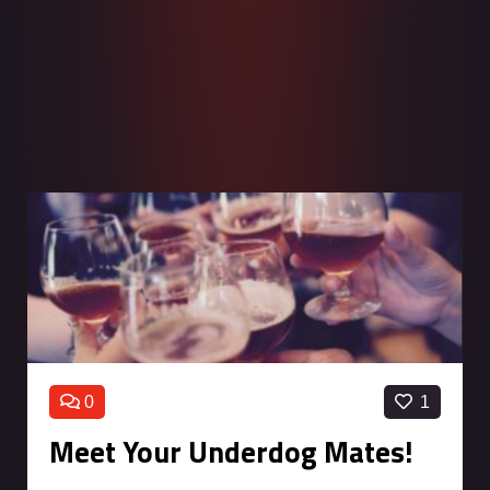
0
1
Meet Your Underdog Mates!