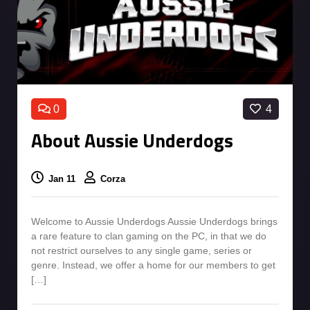
0
4
About Aussie Underdogs
Jan 11
Corza
Welcome to Aussie Underdogs Aussie Underdogs brings
a rare feature to clan gaming on the PC, in that we do
not restrict ourselves to any single game, series or
genre. Instead, we offer a home for our members to get
[…]