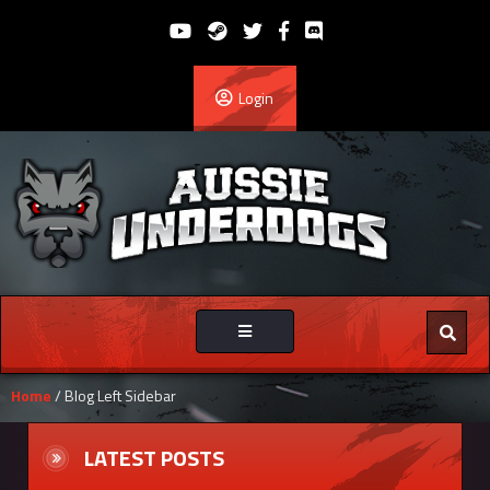
Login
Toggle
navigation
Home
/ Blog Left Sidebar
LATEST POSTS