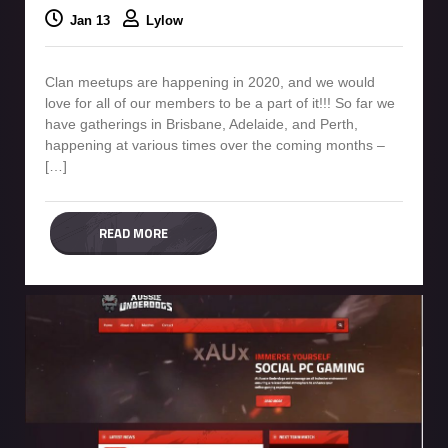
Jan 13
Lylow
Clan meetups are happening in 2020, and we would
love for all of our members to be a part of it!!! So far we
have gatherings in Brisbane, Adelaide, and Perth,
happening at various times over the coming months –
[…]
READ MORE