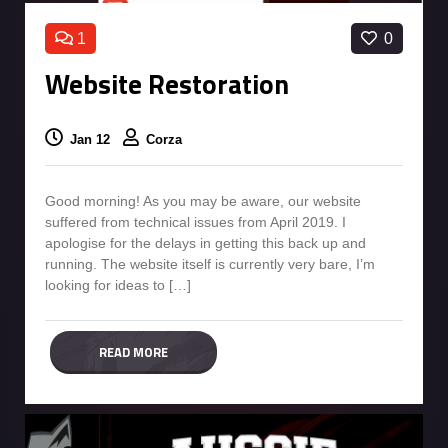
1
0
Website Restoration
Jan 12
Corza
Good morning! As you may be aware, our website
suffered from technical issues from April 2019. I
apologise for the delays in getting this back up and
running. The website itself is currently very bare, I’m
looking for ideas to […]
READ MORE