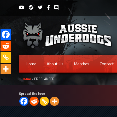
Home
About Us
Matches
Contact
Home
/ FR33LANCER
Spread the love