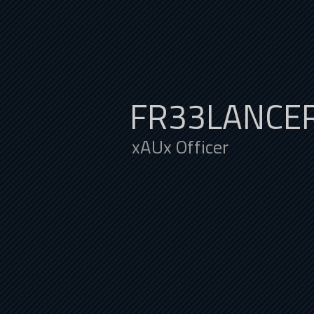
FR33LANCE
xAUx Officer