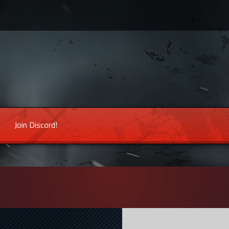
Join Discord!