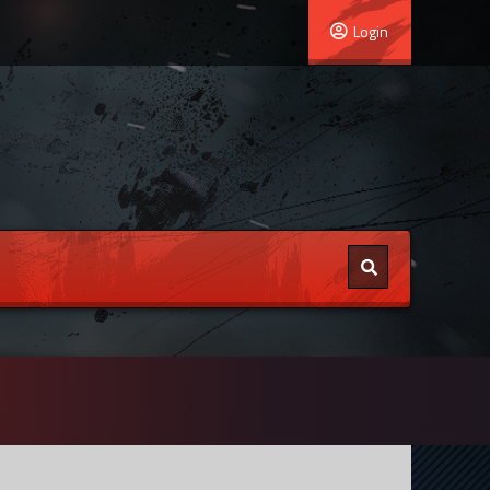
Login