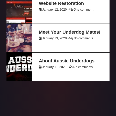
Website Restoration
January 12, 2020 -
One comment
Meet Your Underdog Mates!
January 13, 2020 -
No comments
About Aussie Underdogs
January 11, 2020 -
No comments