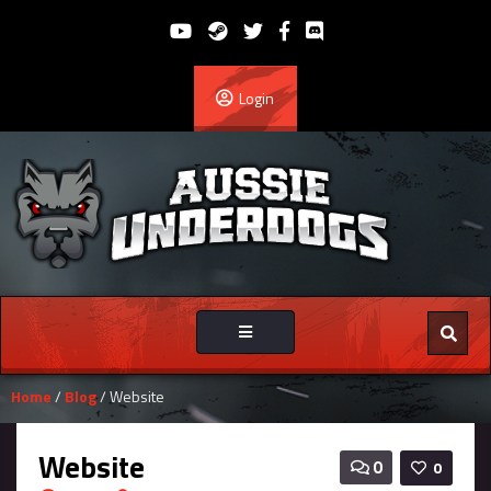
Login
Toggle
navigation
Home
/
Blog
/ Website
Website
0
0