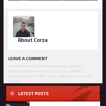
About Corza
LEAVE A COMMENT
You must be <a href="https://xaux.net/wp-login.php?
redirect_to=https://xaux.net/2020/01/12/website-
restoration/capture/" title="Log in">logged in</a> to post a
comment.
LATEST POSTS