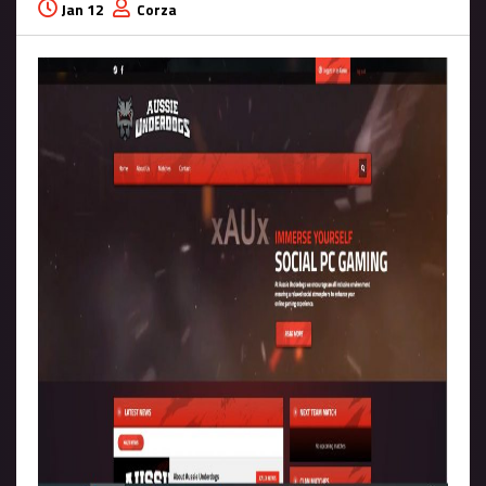
Jan 12
Corza